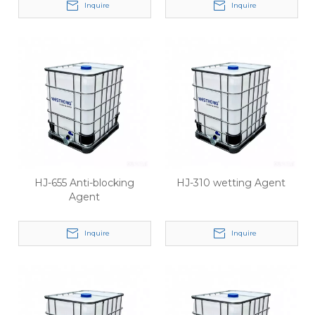
Inquire
Inquire
HJ-655 Anti-blocking
HJ-310 wetting Agent
Agent
Inquire
Inquire