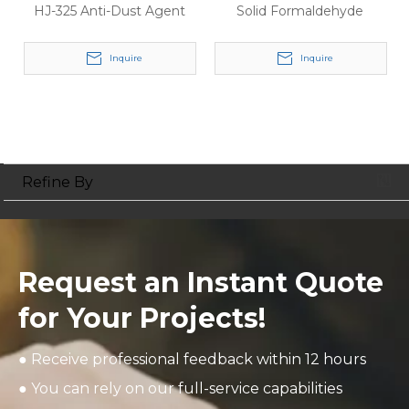
HJ-325 Anti-Dust Agent
Solid Formaldehyde
Inquire
Inquire
Refine By
Request an Instant Quote
for Your Projects!
● Receive professional feedback within 12 hours
● You can rely on our full-service capabilities