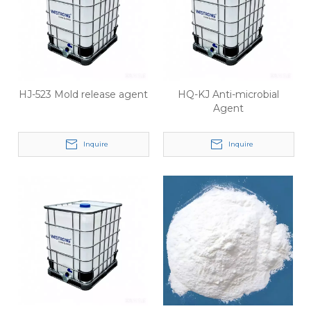
HJ-523 Mold release agent
HQ-KJ Anti-microbial
Agent
Inquire
Inquire