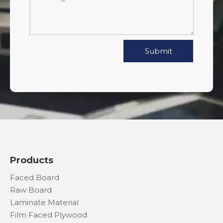
Submit
Products
Faced Board
Raw Board
Laminate Material
Film Faced Plywood