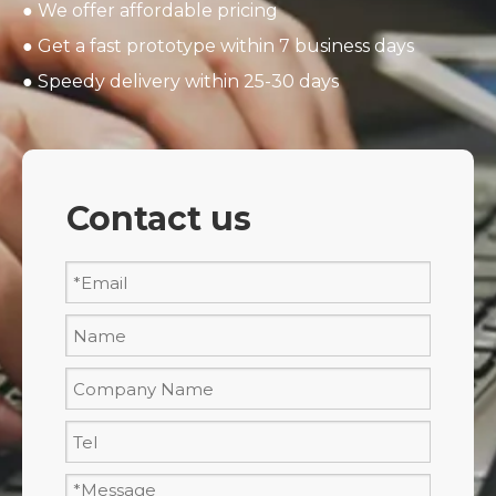
● We offer affordable pricing
● Get a fast prototype within 7 business days
● Speedy delivery within 25-30 days
Contact us