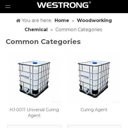
You are here:
Home
»
Woodworking
Chemical
»
Common Categories
Common Categories
HJ-0011 Universal Curing
Curing Agent
Agent