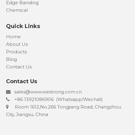
Edge Banding
Chemical
Quick Links
Home
About Us
Products
Blog
Contact Us
Contact Us
s
ales@www.westrong.com.cn

+86 13921086906 (Whatsapp/Wechat)

Room 1612,No.266 Tongjiang Road, Changzhou

City, Jiangsu, China